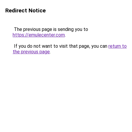
Redirect Notice
The previous page is sending you to
https://emulecenter.com
.
If you do not want to visit that page, you can
return to
the previous page
.