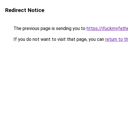
Redirect Notice
The previous page is sending you to
https://ifuckmyfathe
If you do not want to visit that page, you can
return to t