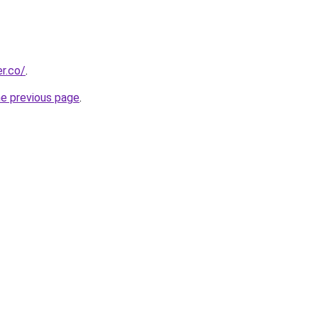
r.co/
.
he previous page
.