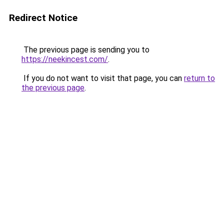
Redirect Notice
The previous page is sending you to
https://neekincest.com/
.
If you do not want to visit that page, you can
return to
the previous page
.