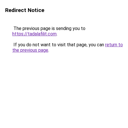
Redirect Notice
The previous page is sending you to
https://tadalafilit.com
.
If you do not want to visit that page, you can
return to
the previous page
.