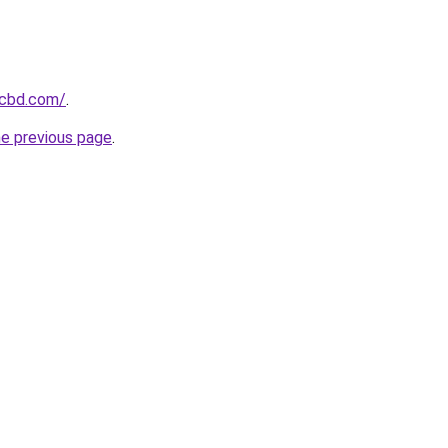
ecbd.com/
.
he previous page
.