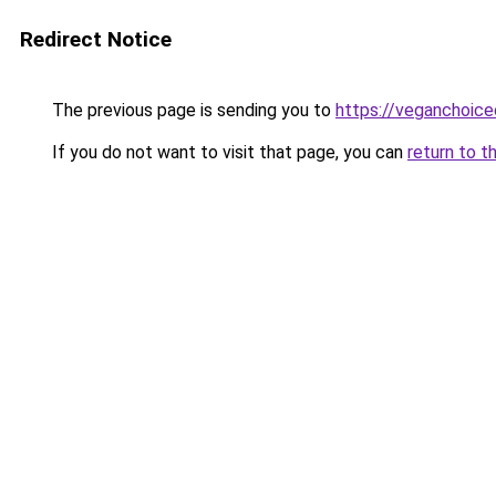
Redirect Notice
The previous page is sending you to
https://veganchoic
If you do not want to visit that page, you can
return to t