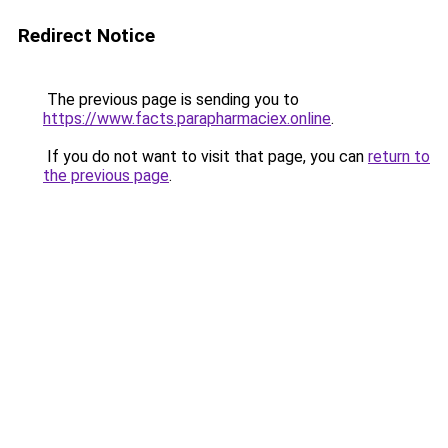
Redirect Notice
The previous page is sending you to
https://www.facts.parapharmaciex.online
.
If you do not want to visit that page, you can
return to
the previous page
.