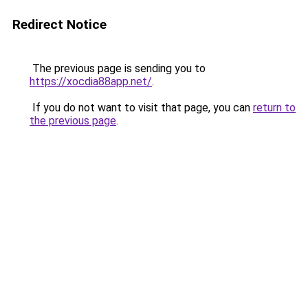
Redirect Notice
The previous page is sending you to
https://xocdia88app.net/
.
If you do not want to visit that page, you can
return to
the previous page
.