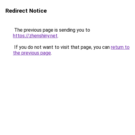
Redirect Notice
The previous page is sending you to
https://zhenshiny.net
.
If you do not want to visit that page, you can
return to
the previous page
.