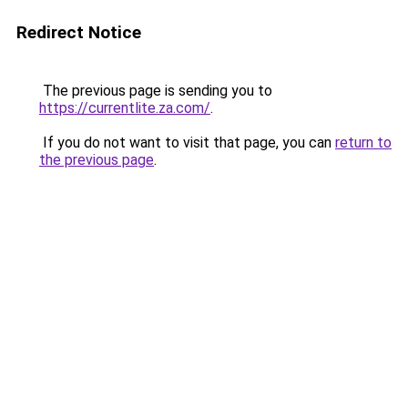
Redirect Notice
The previous page is sending you to
https://currentlite.za.com/
.
If you do not want to visit that page, you can
return to
the previous page
.