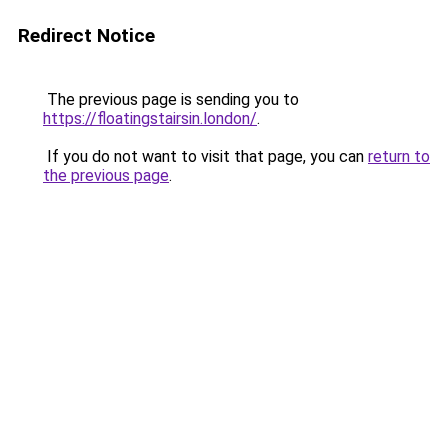
Redirect Notice
The previous page is sending you to
https://floatingstairsin.london/
.
If you do not want to visit that page, you can
return to
the previous page
.