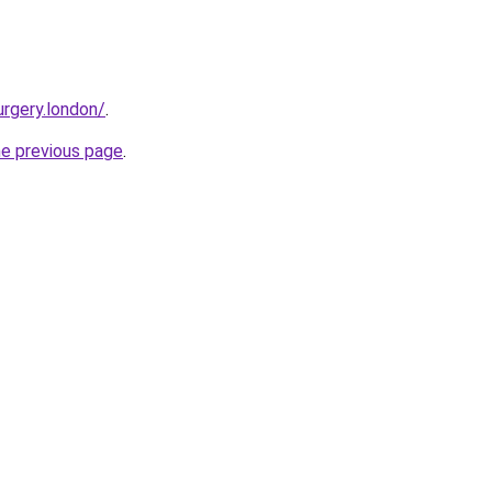
urgery.london/
.
he previous page
.