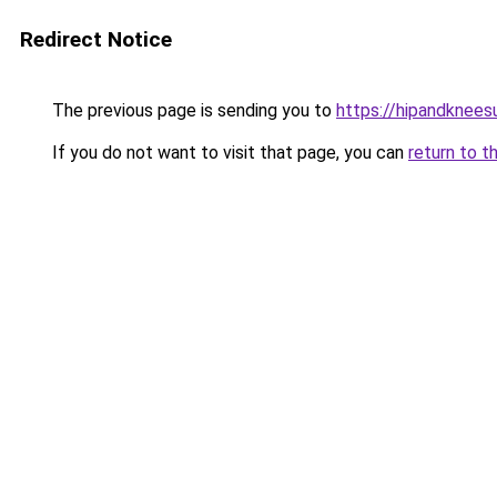
Redirect Notice
The previous page is sending you to
https://hipandknees
If you do not want to visit that page, you can
return to t