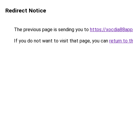
Redirect Notice
The previous page is sending you to
https://xocdia88app
If you do not want to visit that page, you can
return to t