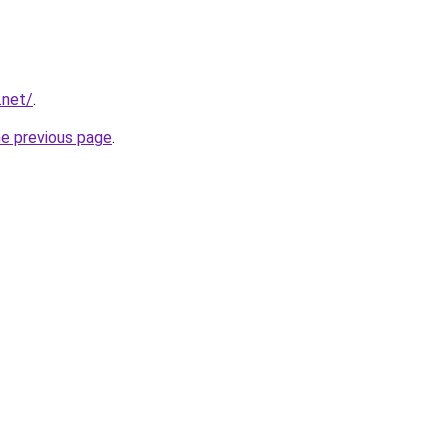
.net/
.
he previous page
.